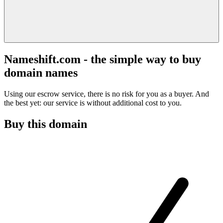
Nameshift.com - the simple way to buy
domain names
Using our escrow service, there is no risk for you as a buyer. And
the best yet: our service is without additional cost to you.
Buy this domain