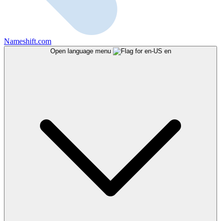
Nameshift.com
Open language menu
en