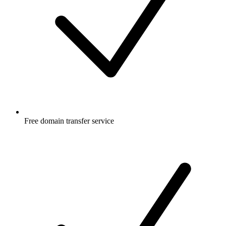
Free
domain transfer service