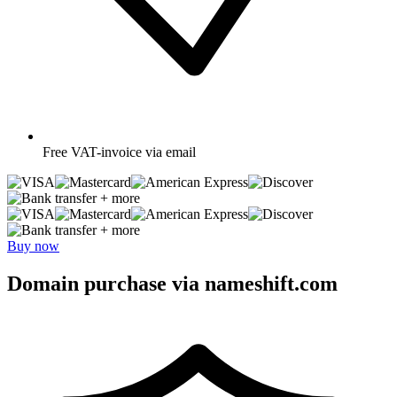
Free
VAT-invoice via email
+ more
+ more
Buy now
Domain purchase via nameshift.com