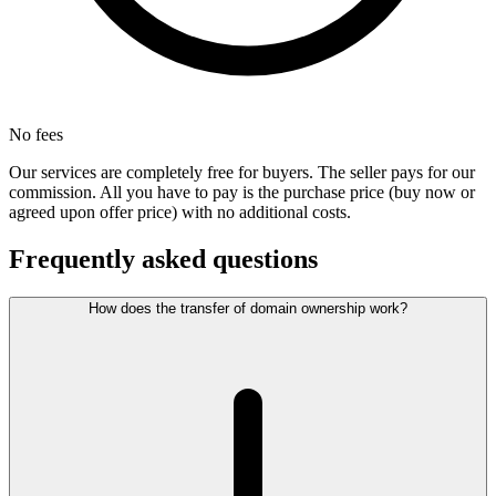
No fees
Our services are completely free for buyers. The seller pays for our
commission. All you have to pay is the purchase price (buy now or
agreed upon offer price) with no additional costs.
Frequently asked questions
How does the transfer of domain ownership work?