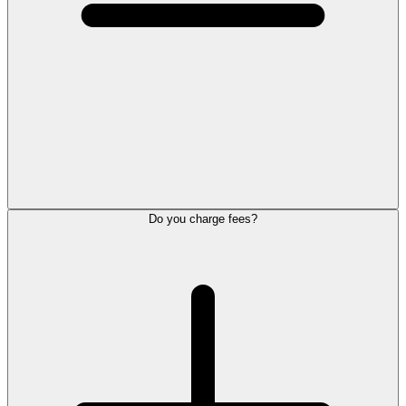
Do you charge fees?