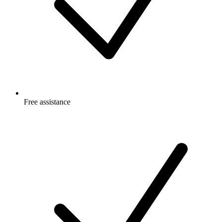
Free
assistance