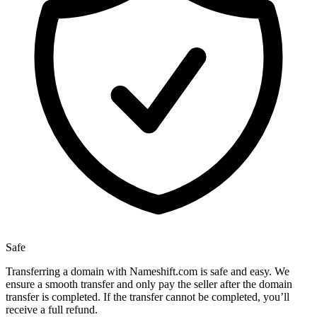
Safe
Transferring a domain with Nameshift.com is safe and easy. We
ensure a smooth transfer and only pay the seller after the domain
transfer is completed. If the transfer cannot be completed, you’ll
receive a full refund.