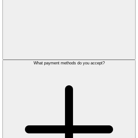
What payment methods do you accept?