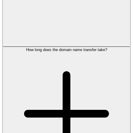
How long does the domain name transfer take?