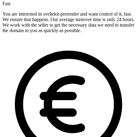
Fast
You are interested in sveltekit-prerender and want control of it, fast.
We ensure that happens. Our average turnover time is only 24 hours.
We work with the seller to get the necessary data we need to transfer
the domain to you as quickly as possible.